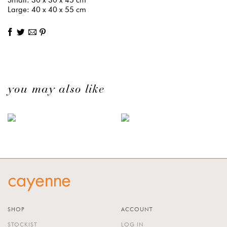
Large: 40 x 40 x 55 cm
you may also like
SHOP
ACCOUNT
STOCKIST
LOG IN