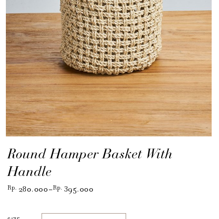
Round Hamper Basket With
Handle
Rp
280.000
Rp
395.000
–