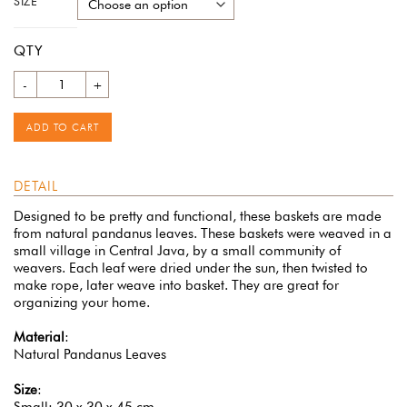
SIZE
QTY
Quantity
ADD TO CART
DETAIL
Designed to be pretty and functional, these baskets are made
from natural pandanus leaves. These baskets were weaved in a
small village in Central Java, by a small community of
weavers. Each leaf were dried under the sun, then twisted to
make rope, later weave into basket. They are great for
organizing your home.
Material
:
Natural Pandanus Leaves
Size
:
Small: 30 x 30 x 45 cm