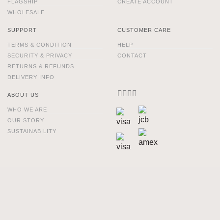
FLAGSHIP
CREATE ACCOUNT
WHOLESALE
SUPPORT
CUSTOMER CARE
TERMS & CONDITION
HELP
SECURITY & PRIVACY
CONTACT
RETURNS & REFUNDS
DELIVERY INFO
ABOUT US
WHO WE ARE
OUR STORY
SUSTAINABILITY