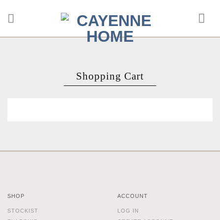
Skip
to
content
Shopping Cart
SHOP
ACCOUNT
STOCKIST
LOG IN