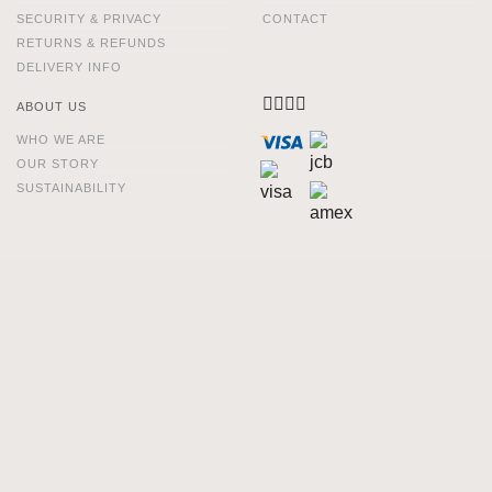
SECURITY & PRIVACY
CONTACT
RETURNS & REFUNDS
DELIVERY INFO
ABOUT US
WHO WE ARE
OUR STORY
SUSTAINABILITY