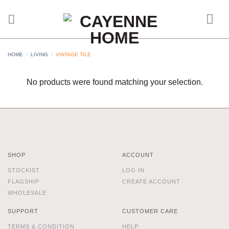
Skip
to
content
HOME
/
LIVING
/
VINTAGE TILE
No products were found matching your selection.
SHOP
ACCOUNT
STOCKIST
LOG IN
FLAGSHIP
CREATE ACCOUNT
WHOLESALE
SUPPORT
CUSTOMER CARE
TERMS & CONDITION
HELP