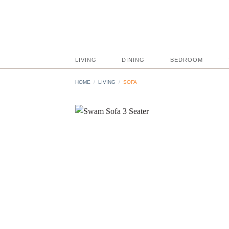
Skip
to
content
LIVING
DINING
BEDROOM
HOME
/
LIVING
/
SOFA