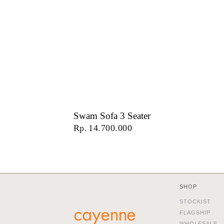
Swam Sofa 3 Seater
Rp
14.700.000
SHOP
STOCKIST
FLAGSHIP
WHOLESALE