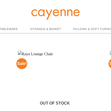
TABLEWARE
STORAGE & BASKET
PILLOWS & SOFT FURNI
Sale!
OUT OF STOCK