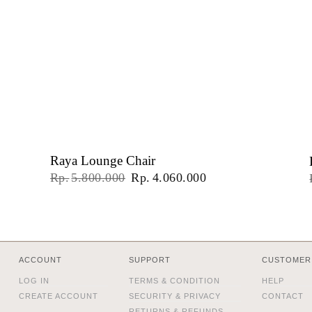
Raya Lounge Chair
Original
Current
Rp
5.800.000
Rp
4.060.000
price
price
was:
is:
Rp5.800.000.
Rp4.060.000.
ACCOUNT
SUPPORT
CUSTOMER
LOG IN
TERMS & CONDITION
HELP
CREATE ACCOUNT
SECURITY & PRIVACY
CONTACT
RETURNS & REFUNDS