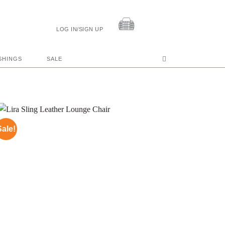
LOG IN/SIGN UP
SHINGS
SALE
Sale!