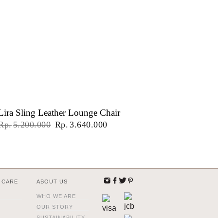
Lira Sling Leather Lounge Chair
Original
Current
Rp
5.200.000
Rp
3.640.000
price
price
was:
is:
Rp5.200.000.
Rp3.640.000.
 CARE
ABOUT US
WHO WE ARE
OUR STORY
SUSTAINABILITY