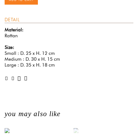
DETAIL
Material:
Rattan
Size:
Small : D. 25 x H. 12 cm
Medium : D. 30 x H. 15 cm
Large : D. 35 x H. 18 cm
you may also like