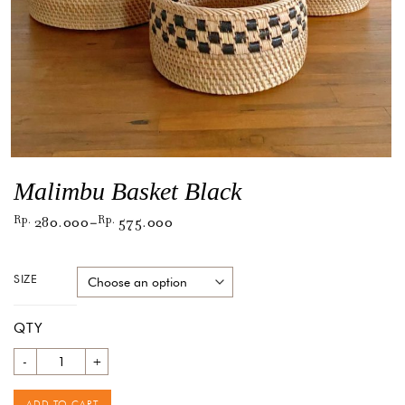
Malimbu Basket Black
Rp
280.000
Rp
575.000
–
SIZE
QTY
Quantity
ADD TO CART