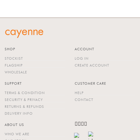
OUT OF STOCK
SHOP
ACCOUNT
STOCKIST
LOG IN
FLAGSHIP
CREATE ACCOUNT
WHOLESALE
SUPPORT
CUSTOMER CARE
TERMS & CONDITION
HELP
SECURITY & PRIVACY
CONTACT
RETURNS & REFUNDS
DELIVERY INFO
ABOUT US
WHO WE ARE