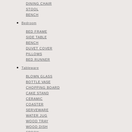
DINING CHAIR
STOOL
BENCH
Bedroom
BED FRAME
SIDE TABLE
BENCH
DUVET COVER
PILLOWS
BED RUNNER
Tableware
BLOWN GLASS
BOTTLE VASE
CHOPPING BOARD
CAKE STAND
CERAMIC
COASTER
SERVEWARE
WATER JUG
WOOD TRAY
WOOD DISH