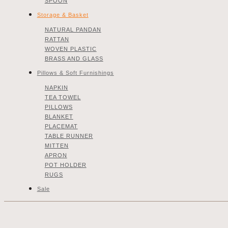
SPOON
Storage & Basket
NATURAL PANDAN
RATTAN
WOVEN PLASTIC
BRASS AND GLASS
Pillows & Soft Furnishings
NAPKIN
TEA TOWEL
PILLOWS
BLANKET
PLACEMAT
TABLE RUNNER
MITTEN
APRON
POT HOLDER
RUGS
Sale