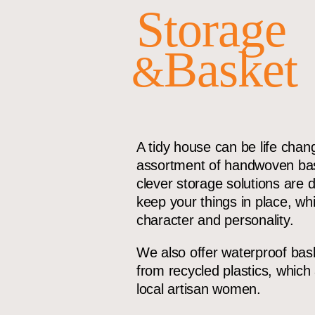
Storage
Basket
&
A tidy house can be life chan
assortment of handwoven bas
clever storage solutions are 
keep your things in place, wh
character and personality.
We also offer waterproof ba
from recycled plastics, whic
local artisan women.