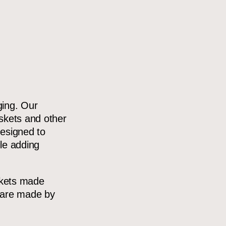
ging. Our
kets and other
designed to
ile adding
skets made
h are made by