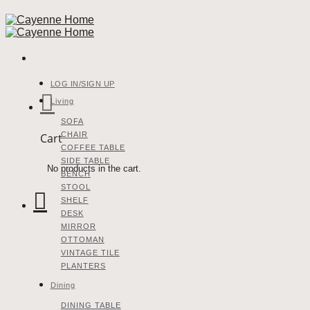
Skip
to
content
LOG IN/SIGN UP
Living
SOFA
CHAIR
Cart
COFFEE TABLE
SIDE TABLE
No products in the cart.
BENCH
STOOL
SHELF
DESK
MIRROR
OTTOMAN
VINTAGE TILE
PLANTERS
Dining
DINING TABLE