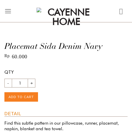
Skip
to
content
Placemat Sida Denim Navy
Rp
60.000
QTY
Quantity
ADD TO CART
DETAIL
Find this subtle pattern in our pillowcase, runner, placemat,
napkin, blanket and tea towel.