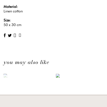
Material
:
Linen cotton
Size
:
50 x 30 cm
you may also like
OUT OF STOCK