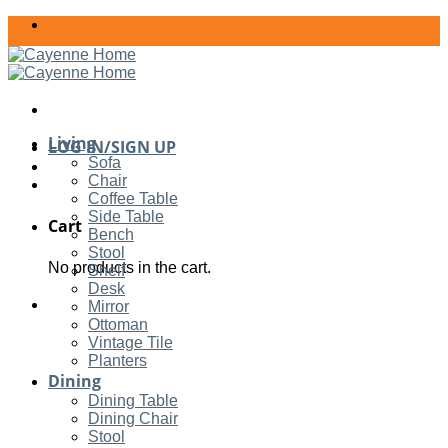
Skip
to
content
Living
LOG IN/SIGN UP
Sofa
Chair
Coffee Table
Side Table
Cart
Bench
Stool
No products in the cart.
Shelf
Desk
Mirror
Ottoman
Vintage Tile
Planters
Dining
Dining Table
Dining Chair
Stool