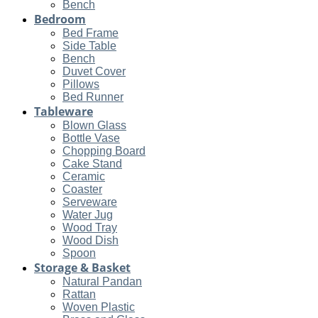
Bench
Bedroom
Bed Frame
Side Table
Bench
Duvet Cover
Pillows
Bed Runner
Tableware
Blown Glass
Bottle Vase
Chopping Board
Cake Stand
Ceramic
Coaster
Serveware
Water Jug
Wood Tray
Wood Dish
Spoon
Storage & Basket
Natural Pandan
Rattan
Woven Plastic