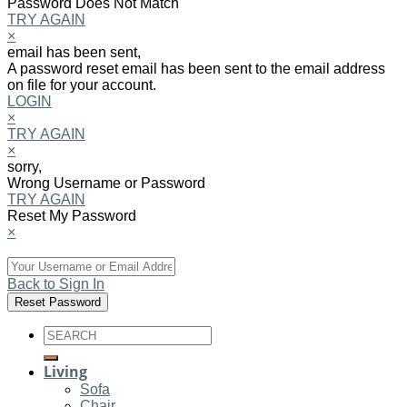
Password Does Not Match
TRY AGAIN
×
email has been sent,
A password reset email has been sent to the email address
on file for your account.
LOGIN
×
TRY AGAIN
×
sorry,
Wrong Username or Password
TRY AGAIN
Reset My Password
×
Back to Sign In
Search
for:
Living
Sofa
Chair