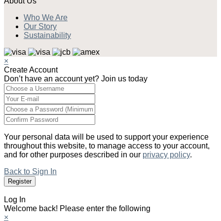
About Us
Who We Are
Our Story
Sustainability
×
Create Account
Don’t have an account yet? Join us today
Your personal data will be used to support your experience
throughout this website, to manage access to your account,
and for other purposes described in our
privacy policy
.
Back to Sign In
Log In
Welcome back! Please enter the following
×