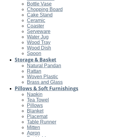
Bottle Vase
Chopping Board
Cake Stand
Ceramic
Coaster
Serveware
Water Jug
Wood Tray
Wood Dish
Spoon
Storage & Basket
Natural Pandan
Rattan
Woven Plastic
Brass and Glass
Pillows & Soft Furnishings
Napkin
Tea Towel
Pillows
Blanket
Placemat
Table Runner
Mitten
Apron