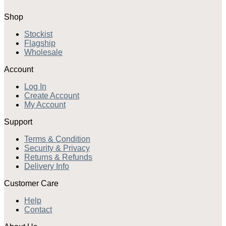
Shop
Stockist
Flagship
Wholesale
Account
Log In
Create Account
My Account
Support
Terms & Condition
Security & Privacy
Returns & Refunds
Delivery Info
Customer Care
Help
Contact