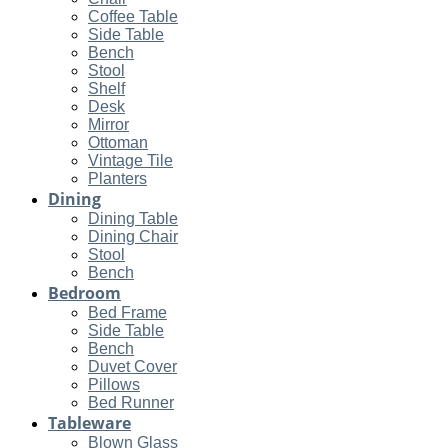
Coffee Table
Side Table
Bench
Stool
Shelf
Desk
Mirror
Ottoman
Vintage Tile
Planters
Dining
Dining Table
Dining Chair
Stool
Bench
Bedroom
Bed Frame
Side Table
Bench
Duvet Cover
Pillows
Bed Runner
Tableware
Blown Glass