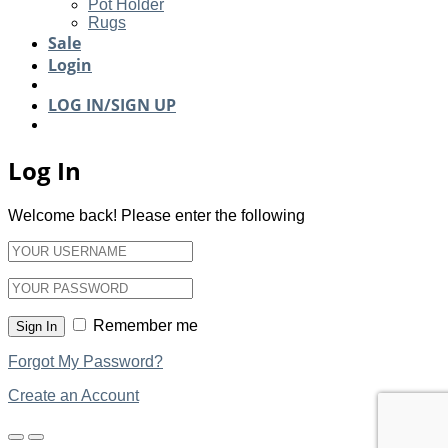
Pot Holder
Rugs
Sale
Login
LOG IN/SIGN UP
Log In
Welcome back! Please enter the following
Remember me
Sign In
Forgot My Password?
Create an Account