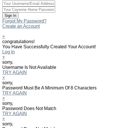
Forgot My Password?
Create an Account
×
congratulations!
You Have Successfully Created Your Account!
Log In
×
sorry,
Username Is Not Available
TRY AGAIN
×
sorry,
Password Must Be A Minimum Of 8 Characters
TRY AGAIN
×
sorry,
Password Does Not Match
TRY AGAIN
×
sorry,