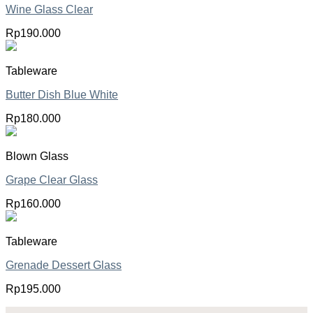
Wine Glass Clear
Rp
190.000
Tableware
Butter Dish Blue White
Rp
180.000
Blown Glass
Grape Clear Glass
Rp
160.000
Tableware
Grenade Dessert Glass
Rp
195.000