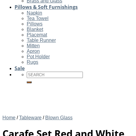
Brass and Glass
Pillows & Soft Furnishings
Napkin
Tea Towel
Pillows
Blanket
Placemat
Table Runner
Mitten
Apron
Pot Holder
Rugs
Sale
Search
for:
Home
/
Tableware
/
Blown Glass
Carafe Set Red and White