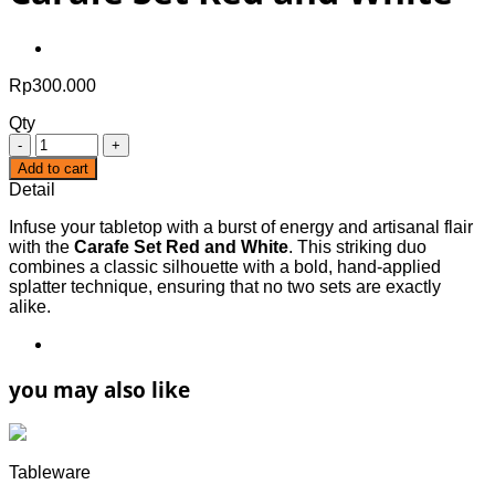
Rp
300.000
Qty
Quantity
Add to cart
Detail
Infuse your tabletop with a burst of energy and artisanal flair
with the
Carafe Set Red and White
. This striking duo
combines a classic silhouette with a bold, hand-applied
splatter technique, ensuring that no two sets are exactly
alike.
you may also like
Tableware