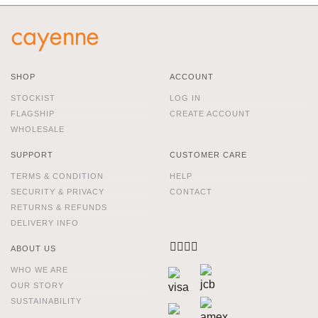
SHOP
ACCOUNT
STOCKIST
LOG IN
FLAGSHIP
CREATE ACCOUNT
WHOLESALE
SUPPORT
CUSTOMER CARE
TERMS & CONDITION
HELP
SECURITY & PRIVACY
CONTACT
RETURNS & REFUNDS
DELIVERY INFO
ABOUT US
WHO WE ARE
OUR STORY
SUSTAINABILITY