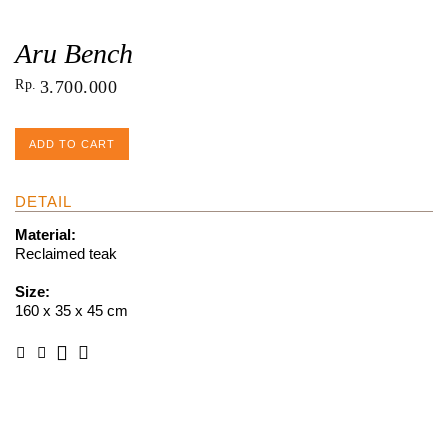
Aru Bench
Rp
3.700.000
ADD TO CART
DETAIL
Material:
Reclaimed teak
Size:
160 x 35 x 45 cm