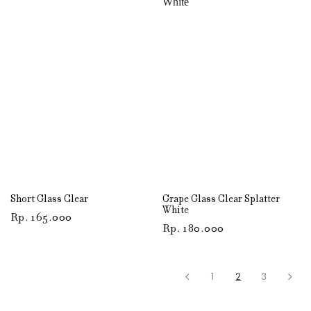
Short Glass Clear
Grape Glass Clear Splatter
White
Rp
165.000
Rp
180.000
1
2
3