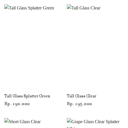
Tall Glass Splatter Green
Tall Glass Clear
Rp
190.000
Rp
195.000