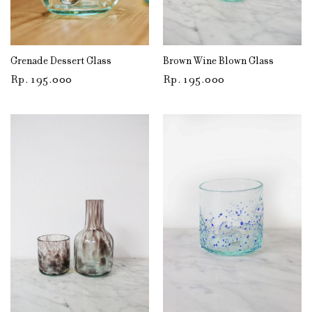
Grenade Dessert Glass
Brown Wine Blown Glass
Rp
195.000
Rp
195.000