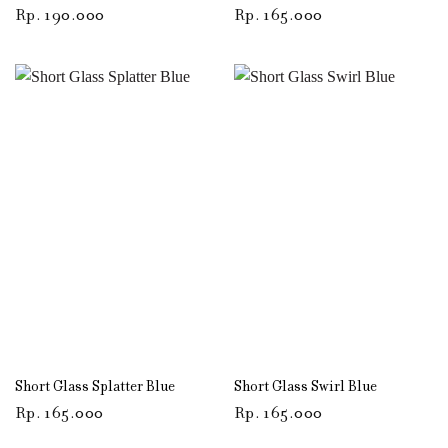
Rp
190.000
Rp
165.000
Short Glass Splatter Blue
Short Glass Swirl Blue
Rp
165.000
Rp
165.000