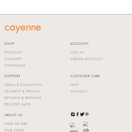
SHOP
ACCOUNT
STOCKIST
LOG IN
FLAGSHIP
CREATE ACCOUNT
WHOLESALE
SUPPORT
CUSTOMER CARE
TERMS & CONDITION
HELP
SECURITY & PRIVACY
CONTACT
RETURNS & REFUNDS
DELIVERY INFO
ABOUT US
WHO WE ARE
OUR STORY