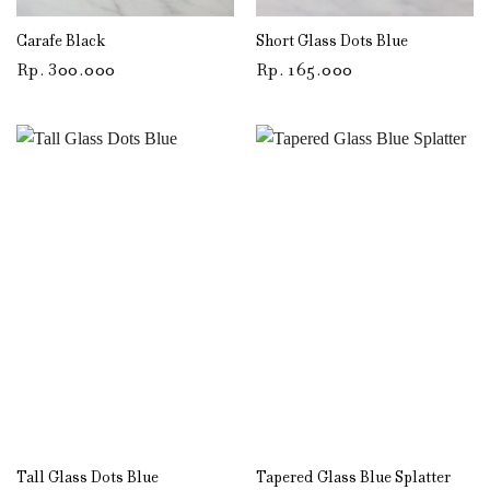
Carafe Black
Short Glass Dots Blue
Rp
300.000
Rp
165.000
Tall Glass Dots Blue
Tapered Glass Blue Splatter